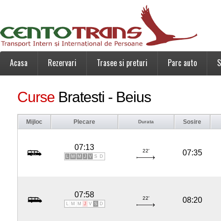
Acasa
Rezervari
Trasee si preturi
Parc auto
S
Curse
Bratesti - Beius
Mijloc
Plecare
Sosire
Durata
07:13
22'
07:35
L
M
M
J
V
S
D
07:58
22'
08:20
L
M
M
J
V
S
D