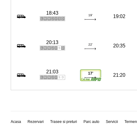
18:43
19'
19:02
L
M
M
J
V
S
D
20:13
22'
20:35
L
M
M
J
V
S
D
21:03
17'
21:20
L
M
M
J
V
S
D
Acasa
Rezervari
Trasee si preturi
Parc auto
Servicii
Termen