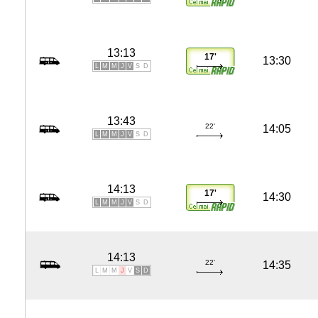
13:13
17'
13:30
L
M
M
J
V
S
D
13:43
22'
14:05
L
M
M
J
V
S
D
14:13
17'
14:30
L
M
M
J
V
S
D
14:13
22'
14:35
L
M
M
J
V
S
D