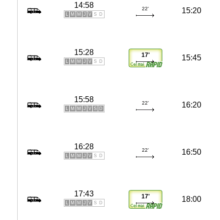
14:58
22'
15:20
L
M
M
J
V
S
D
15:28
17'
15:45
L
M
M
J
V
S
D
15:58
22'
16:20
L
M
M
J
V
S
D
16:28
22'
16:50
L
M
M
J
V
S
D
17:43
17'
18:00
L
M
M
J
V
S
D