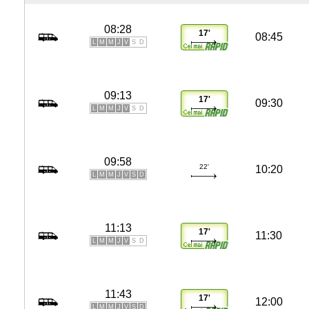
08:28
17'
08:45
L
M
M
J
V
S
D
09:13
17'
09:30
L
M
M
J
V
S
D
09:58
22'
10:20
L
M
M
J
V
S
D
11:13
17'
11:30
L
M
M
J
V
S
D
11:43
17'
12:00
L
M
M
J
V
S
D