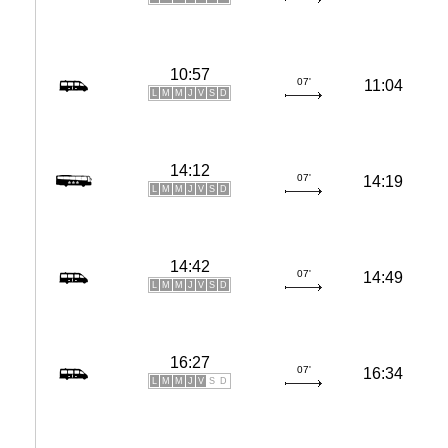
10:57
07'
11:04
L
M
M
J
V
S
D
14:12
07'
14:19
L
M
M
J
V
S
D
14:42
07'
14:49
L
M
M
J
V
S
D
16:27
07'
16:34
L
M
M
J
V
S
D