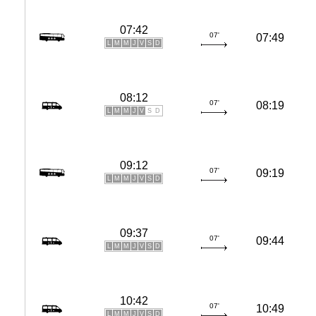
07:42
07'
07:49
L
M
M
J
V
S
D
08:12
07'
08:19
L
M
M
J
V
S
D
09:12
07'
09:19
L
M
M
J
V
S
D
09:37
07'
09:44
L
M
M
J
V
S
D
10:42
07'
10:49
L
M
M
J
V
S
D