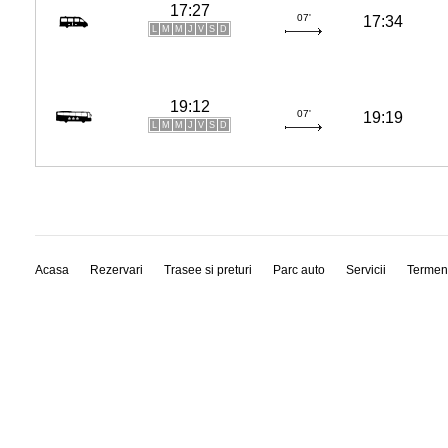
17:27
07'
17:34
L
M
M
J
V
S
D
19:12
07'
19:19
L
M
M
J
V
S
D
Acasa
Rezervari
Trasee si preturi
Parc auto
Servicii
Termen