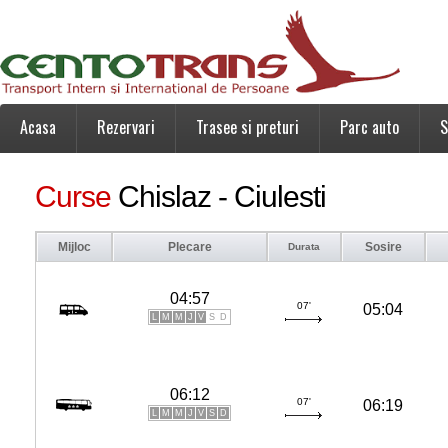
Acasa
Rezervari
Trasee si preturi
Parc auto
S
Curse
Chislaz - Ciulesti
Mijloc
Plecare
Sosire
Durata
04:57
07'
05:04
L
M
M
J
V
S
D
06:12
07'
06:19
L
M
M
J
V
S
D