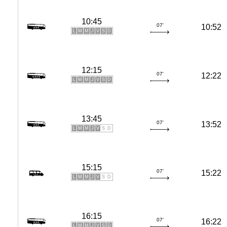
10:45
07'
10:52
L
M
M
J
V
S
D
12:15
07'
12:22
L
M
M
J
V
S
D
13:45
07'
13:52
L
M
M
J
V
S
D
15:15
07'
15:22
L
M
M
J
V
S
D
16:15
07'
16:22
L
M
M
J
V
S
D