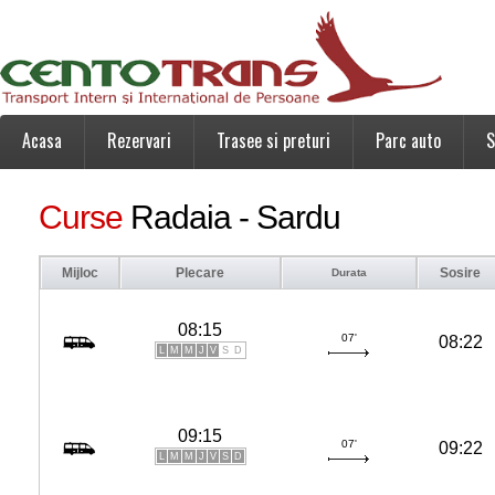
Acasa
Rezervari
Trasee si preturi
Parc auto
S
Curse
Radaia - Sardu
Mijloc
Plecare
Sosire
Durata
08:15
07'
08:22
L
M
M
J
V
S
D
09:15
07'
09:22
L
M
M
J
V
S
D