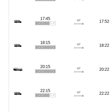
17:45
07'
17:52
L
M
M
J
V
S
D
18:15
07'
18:22
L
M
M
J
V
S
D
20:15
07'
20:22
L
M
M
J
V
S
D
22:15
07'
22:22
L
M
M
J
V
S
D