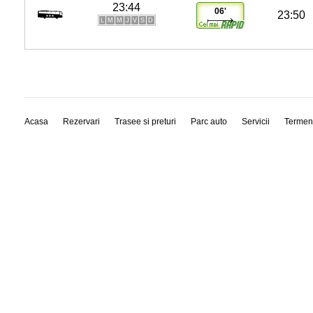
23:44
06'
23:50
L
M
M
J
V
S
D
Acasa
Rezervari
Trasee si preturi
Parc auto
Servicii
Termen