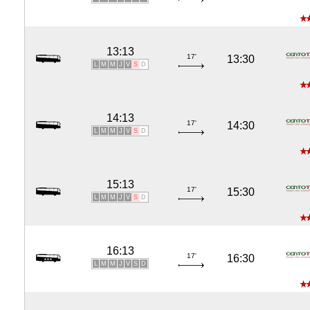
13:13
17'
13:30
L
M
M
J
V
S
D
14:13
17'
14:30
L
M
M
J
V
S
D
15:13
17'
15:30
L
M
M
J
V
S
D
16:13
17'
16:30
L
M
M
J
V
S
D