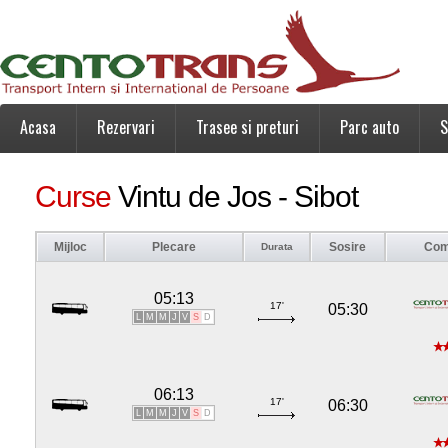
Acasa
Rezervari
Trasee si preturi
Parc auto
S
Curse
Vintu de Jos - Sibot
Mijloc
Plecare
Sosire
Com
Durata
05:13
17'
05:30
L
M
M
J
V
S
D
06:13
17'
06:30
L
M
M
J
V
S
D