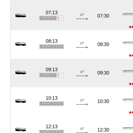
07:13
17'
07:30
L
M
M
J
V
S
D
08:13
17'
08:30
L
M
M
J
V
S
D
09:13
17'
09:30
L
M
M
J
V
S
D
10:13
17'
10:30
L
M
M
J
V
S
D
12:13
17'
12:30
L
M
M
J
V
S
D