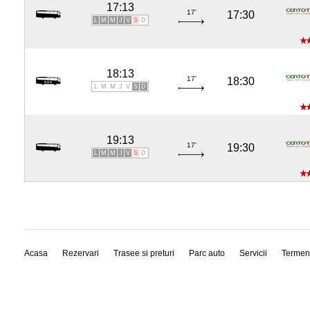
17:13
17'
17:30
L
M
M
J
V
S
D
18:13
17'
18:30
L
M
M
J
V
S
D
19:13
17'
19:30
L
M
M
J
V
S
D
Acasa
Rezervari
Trasee si preturi
Parc auto
Servicii
Termen